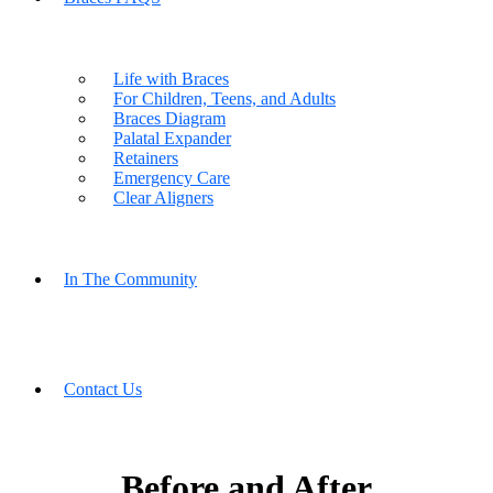
Life with Braces
For Children, Teens, and Adults
Braces Diagram
Palatal Expander
Retainers
Emergency Care
Clear Aligners
In The Community
Contact Us
Before and After