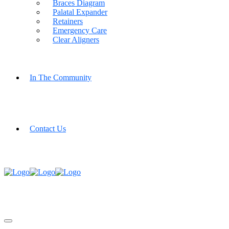
Braces Diagram
Palatal Expander
Retainers
Emergency Care
Clear Aligners
In The Community
Contact Us