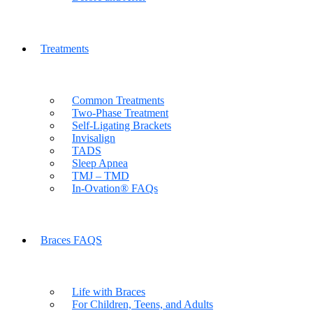
Treatments
Common Treatments
Two-Phase Treatment
Self-Ligating Brackets
Invisalign
TADS
Sleep Apnea
TMJ – TMD
In-Ovation® FAQs
Braces FAQS
Life with Braces
For Children, Teens, and Adults