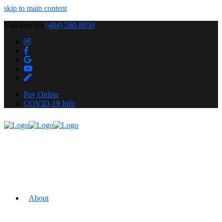
skip to main content
Call/Text Us
(484) 580-8050
Pay Online
COVID-19 Info
About