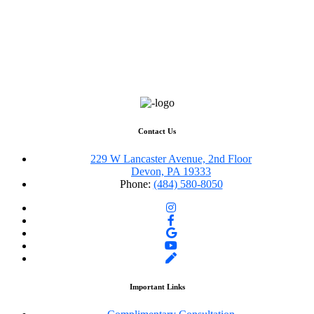
Contact Us
229 W Lancaster Avenue, 2nd Floor
Devon, PA 19333
Phone:
(484) 580-8050
Important Links