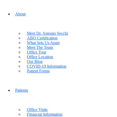
About
Meet Dr. Antonio Secchi
ABO Certification
What Sets Us Apart
Meet The Team
Office Tour
Office Location
Our Blog
COVID-19 Information
Patient Forms
Patients
Office Visits
Financial Information