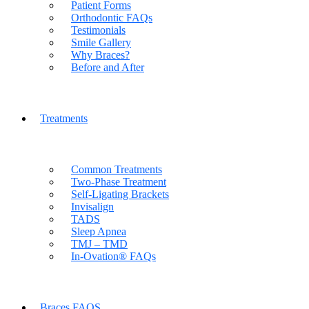
Patient Forms
Orthodontic FAQs
Testimonials
Smile Gallery
Why Braces?
Before and After
Treatments
Common Treatments
Two-Phase Treatment
Self-Ligating Brackets
Invisalign
TADS
Sleep Apnea
TMJ – TMD
In-Ovation® FAQs
Braces FAQS