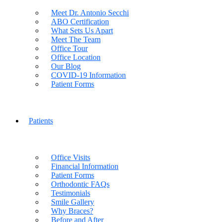
Meet Dr. Antonio Secchi
ABO Certification
What Sets Us Apart
Meet The Team
Office Tour
Office Location
Our Blog
COVID-19 Information
Patient Forms
Patients
Office Visits
Financial Information
Patient Forms
Orthodontic FAQs
Testimonials
Smile Gallery
Why Braces?
Before and After