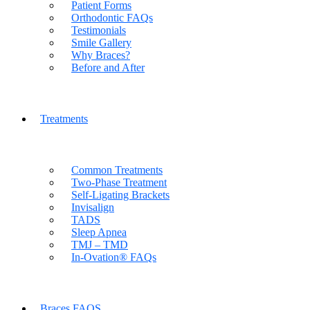
Patient Forms
Orthodontic FAQs
Testimonials
Smile Gallery
Why Braces?
Before and After
Treatments
Common Treatments
Two-Phase Treatment
Self-Ligating Brackets
Invisalign
TADS
Sleep Apnea
TMJ – TMD
In-Ovation® FAQs
Braces FAQS