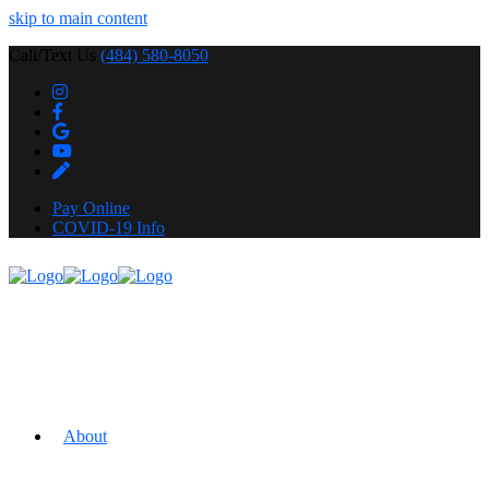
skip to main content
Call/Text Us
(484) 580-8050
Pay Online
COVID-19 Info
About