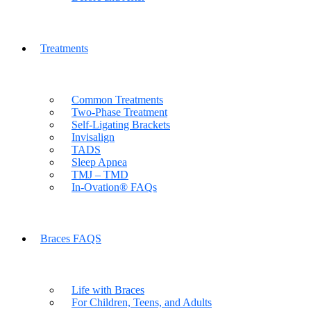
Treatments
Common Treatments
Two-Phase Treatment
Self-Ligating Brackets
Invisalign
TADS
Sleep Apnea
TMJ – TMD
In-Ovation® FAQs
Braces FAQS
Life with Braces
For Children, Teens, and Adults