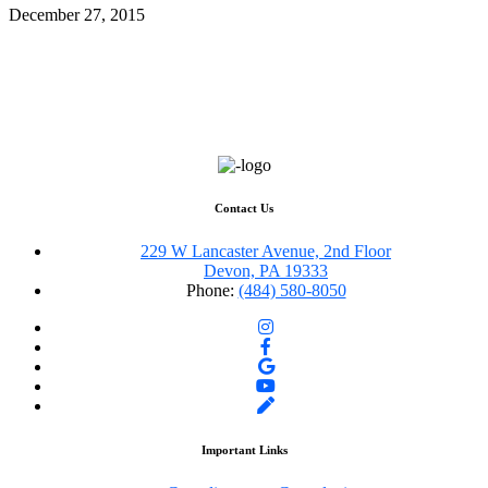
December 27, 2015
Contact Us
229 W Lancaster Avenue, 2nd Floor
Devon, PA 19333
Phone:
(484) 580-8050
Important Links