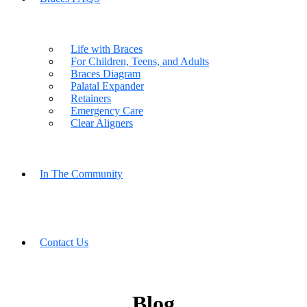
Life with Braces
For Children, Teens, and Adults
Braces Diagram
Palatal Expander
Retainers
Emergency Care
Clear Aligners
In The Community
Contact Us
Blog