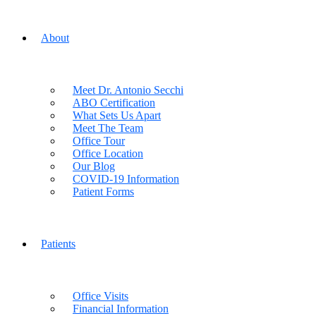
About
Meet Dr. Antonio Secchi
ABO Certification
What Sets Us Apart
Meet The Team
Office Tour
Office Location
Our Blog
COVID-19 Information
Patient Forms
Patients
Office Visits
Financial Information