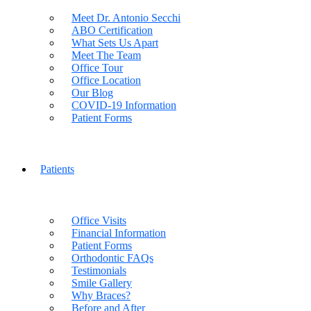
Meet Dr. Antonio Secchi
ABO Certification
What Sets Us Apart
Meet The Team
Office Tour
Office Location
Our Blog
COVID-19 Information
Patient Forms
Patients
Office Visits
Financial Information
Patient Forms
Orthodontic FAQs
Testimonials
Smile Gallery
Why Braces?
Before and After