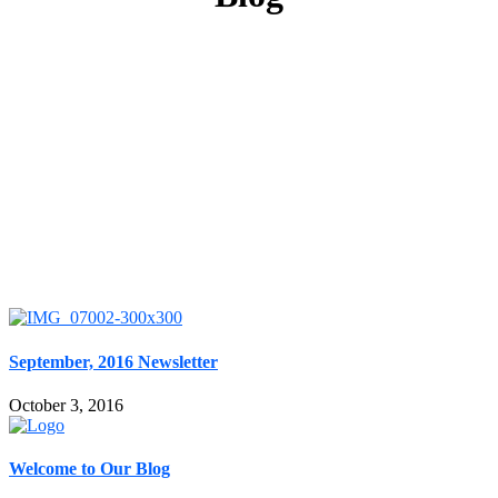
September, 2016 Newsletter
October 3, 2016
Welcome to Our Blog