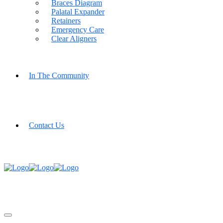
Braces Diagram
Palatal Expander
Retainers
Emergency Care
Clear Aligners
In The Community
Contact Us