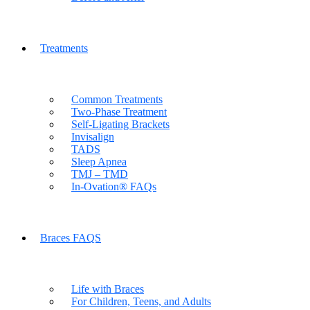
Treatments
Common Treatments
Two-Phase Treatment
Self-Ligating Brackets
Invisalign
TADS
Sleep Apnea
TMJ – TMD
In-Ovation® FAQs
Braces FAQS
Life with Braces
For Children, Teens, and Adults