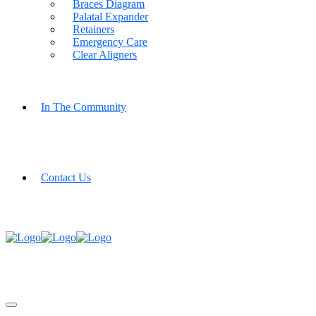
Braces Diagram
Palatal Expander
Retainers
Emergency Care
Clear Aligners
In The Community
Contact Us