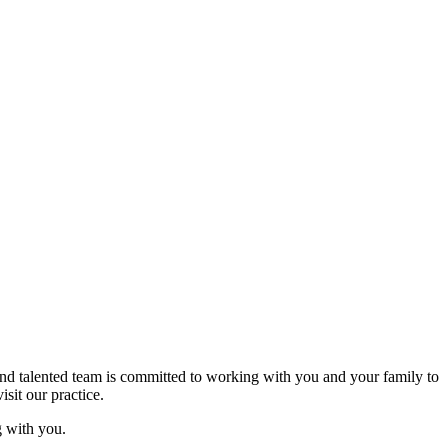
d and talented team is committed to working with you and your family to
sit our practice.
 with you.