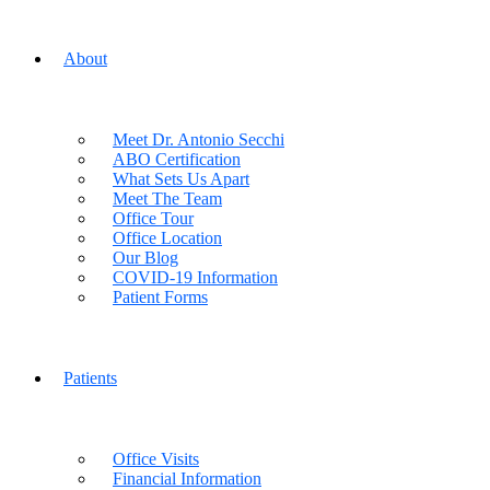
About
Meet Dr. Antonio Secchi
ABO Certification
What Sets Us Apart
Meet The Team
Office Tour
Office Location
Our Blog
COVID-19 Information
Patient Forms
Patients
Office Visits
Financial Information