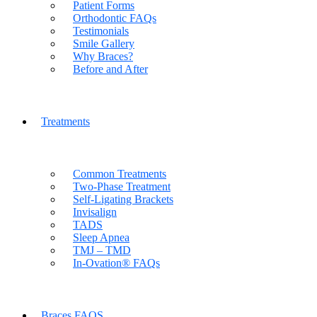
Patient Forms
Orthodontic FAQs
Testimonials
Smile Gallery
Why Braces?
Before and After
Treatments
Common Treatments
Two-Phase Treatment
Self-Ligating Brackets
Invisalign
TADS
Sleep Apnea
TMJ – TMD
In-Ovation® FAQs
Braces FAQS