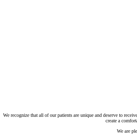
We recognize that all of our patients are unique and deserve to receiv
create a comfort
We are pl