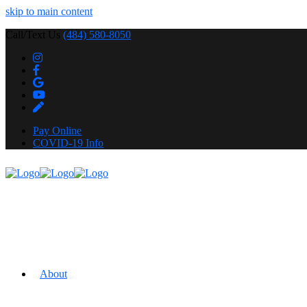
skip to main content
Call/Text Us
(484) 580-8050
Pay Online
COVID-19 Info
About