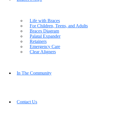
Life with Braces
For Children, Teens, and Adults
Braces Diagram
Palatal Expander
Retainers
Emergency Care
Clear Aligners
In The Community
Contact Us