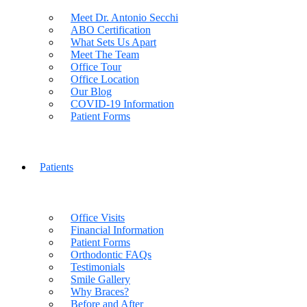
Meet Dr. Antonio Secchi
ABO Certification
What Sets Us Apart
Meet The Team
Office Tour
Office Location
Our Blog
COVID-19 Information
Patient Forms
Patients
Office Visits
Financial Information
Patient Forms
Orthodontic FAQs
Testimonials
Smile Gallery
Why Braces?
Before and After