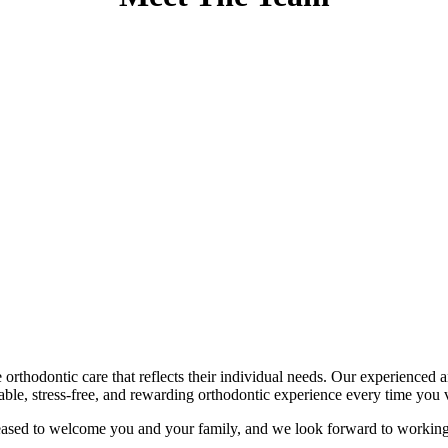
e orthodontic care that reflects their individual needs. Our experience
able, stress-free, and rewarding orthodontic experience every time you vi
eased to welcome you and your family, and we look forward to working