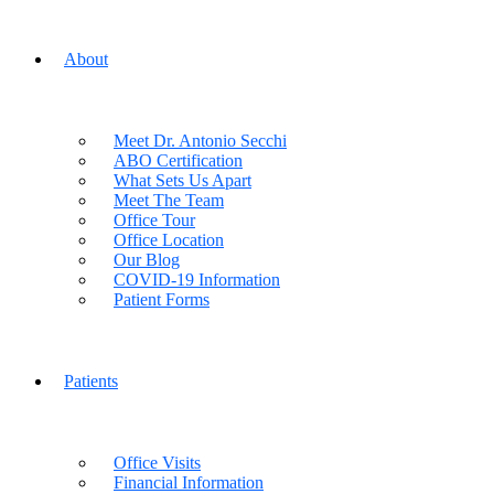
About
Meet Dr. Antonio Secchi
ABO Certification
What Sets Us Apart
Meet The Team
Office Tour
Office Location
Our Blog
COVID-19 Information
Patient Forms
Patients
Office Visits
Financial Information