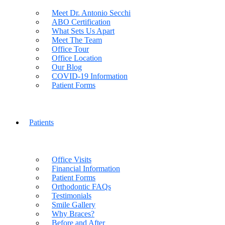
Meet Dr. Antonio Secchi
ABO Certification
What Sets Us Apart
Meet The Team
Office Tour
Office Location
Our Blog
COVID-19 Information
Patient Forms
Patients
Office Visits
Financial Information
Patient Forms
Orthodontic FAQs
Testimonials
Smile Gallery
Why Braces?
Before and After