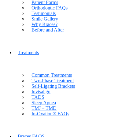
Patient Forms
Orthodontic FAQs
Testimonials
Smile Gallery
Why Braces?
Before and After
Treatments
Common Treatments
Two-Phase Treatment
Self-Ligating Brackets
Invisalign
TADS
Sleep Apnea
TMJ – TMD
In-Ovation® FAQs
Braces FAQS