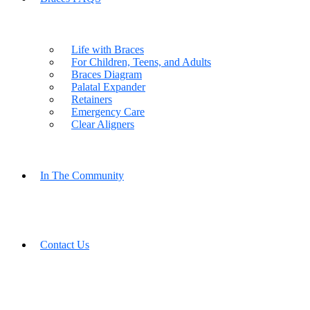
Life with Braces
For Children, Teens, and Adults
Braces Diagram
Palatal Expander
Retainers
Emergency Care
Clear Aligners
In The Community
Contact Us