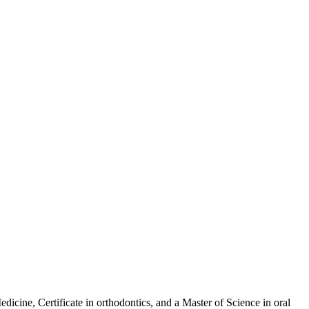
dicine, Certificate in orthodontics, and a Master of Science in oral