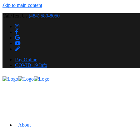
skip to main content
Call/Text Us
(484) 580-8050
Pay Online
COVID-19 Info
About