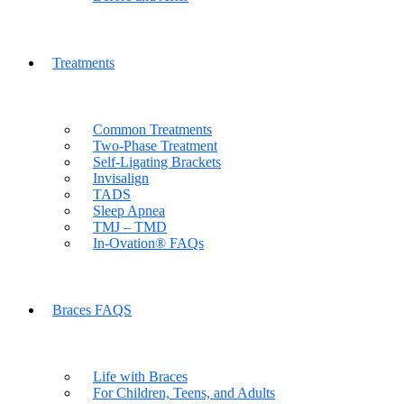
Treatments
Common Treatments
Two-Phase Treatment
Self-Ligating Brackets
Invisalign
TADS
Sleep Apnea
TMJ – TMD
In-Ovation® FAQs
Braces FAQS
Life with Braces
For Children, Teens, and Adults