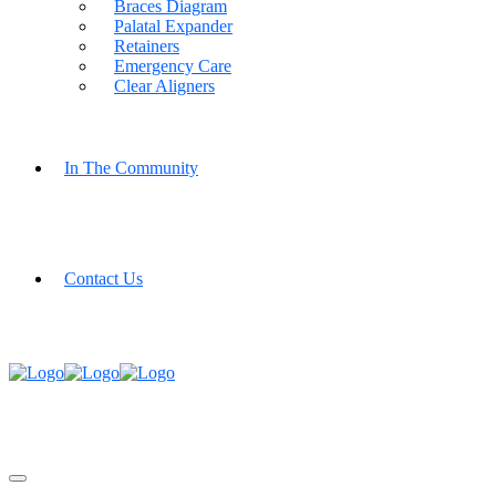
Braces Diagram
Palatal Expander
Retainers
Emergency Care
Clear Aligners
In The Community
Contact Us