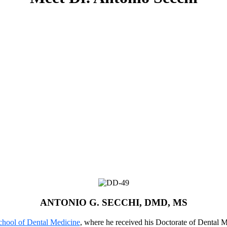
ANTONIO G. SECCHI, DMD, MS
chool of Dental Medicine
, where he received his Doctorate of Dental Me