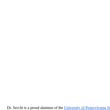
Dr. Secchi is a proud alumnus of the
University of Pennsylvania S