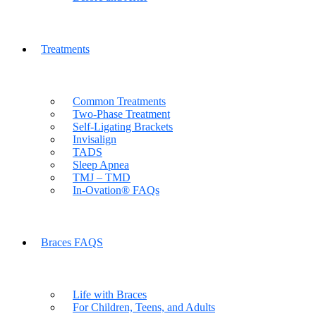
Treatments
Common Treatments
Two-Phase Treatment
Self-Ligating Brackets
Invisalign
TADS
Sleep Apnea
TMJ – TMD
In-Ovation® FAQs
Braces FAQS
Life with Braces
For Children, Teens, and Adults