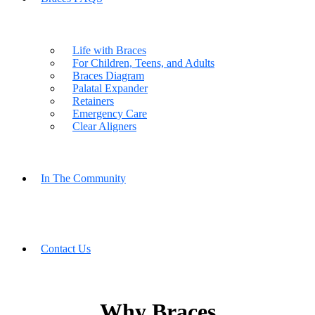
Life with Braces
For Children, Teens, and Adults
Braces Diagram
Palatal Expander
Retainers
Emergency Care
Clear Aligners
In The Community
Contact Us
Why Braces