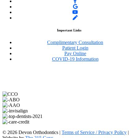
Important Links
Complimentary Consultation
Patient Login
Pay Online
COVID-19 Information
©️ 2026 Devon Orthodontics |
Terms of Service / Privacy Policy
|
Website by
The 215 Guys