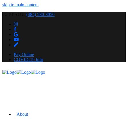
skip to main content
Call/Text Us
(484) 580-8050
Pay Online
COVID-19 Info
About