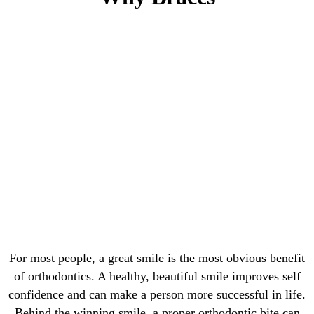
For most people, a great smile is the most obvious benefit
of orthodontics. A healthy, beautiful smile improves self
confidence and can make a person more successful in life.
Behind the winning smile, a proper orthodontic bite can