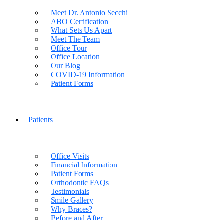
Meet Dr. Antonio Secchi
ABO Certification
What Sets Us Apart
Meet The Team
Office Tour
Office Location
Our Blog
COVID-19 Information
Patient Forms
Patients
Office Visits
Financial Information
Patient Forms
Orthodontic FAQs
Testimonials
Smile Gallery
Why Braces?
Before and After