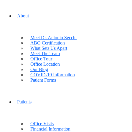
About
Meet Dr. Antonio Secchi
ABO Certification
What Sets Us Apart
Meet The Team
Office Tour
Office Location
Our Blog
COVID-19 Information
Patient Forms
Patients
Office Visits
Financial Information