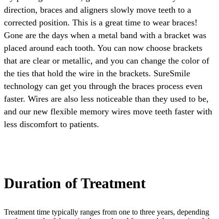
direction, braces and aligners slowly move teeth to a
corrected position. This is a great time to wear braces!
Gone are the days when a metal band with a bracket was
placed around each tooth. You can now choose brackets
that are clear or metallic, and you can change the color of
the ties that hold the wire in the brackets. SureSmile
technology can get you through the braces process even
faster. Wires are also less noticeable than they used to be,
and our new flexible memory wires move teeth faster with
less discomfort to patients.
Duration of Treatment
Treatment time typically ranges from one to three years, depending