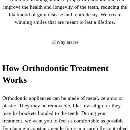
improve the health and longevity of the teeth, reducing the
likelihood of gum disease and tooth decay. We create
winning smiles that are meant to last a lifetime.
How Orthodontic Treatment
Works
Orthodontic appliances can be made of metal, ceramic or
plastic. They may be removable, like Invisalign, or they
may be brackets bonded to the teeth. During your
treatment, we want you to feel as comfortable as possible.
By placing a constant, gentle force in a carefully controlled