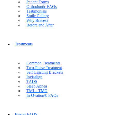
Patient Forms
Orthodontic FAQs
Testimonials
Smile Gallery
Why Braces?
Before and After
Treatments
Common Treatments
Two-Phase Treatment
Self-Ligating Brackets
Invisalign
TADS
Sleep Apnea
TMJ – TMD
In-Ovation® FAQs
Braces FAQS