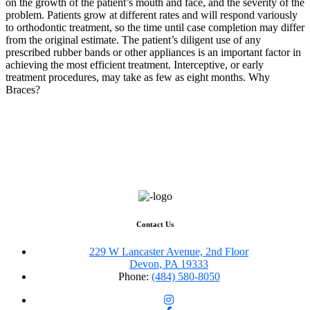
on the growth of the patient’s mouth and face, and the severity of the
problem. Patients grow at different rates and will respond variously
to orthodontic treatment, so the time until case completion may differ
from the original estimate. The patient’s diligent use of any
prescribed rubber bands or other appliances is an important factor in
achieving the most efficient treatment. Interceptive, or early
treatment procedures, may take as few as eight months. Why
Braces?
Contact Us
229 W Lancaster Avenue, 2nd Floor
Devon, PA 19333
Phone:
(484) 580-8050