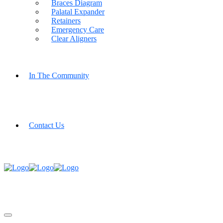
Braces Diagram
Palatal Expander
Retainers
Emergency Care
Clear Aligners
In The Community
Contact Us